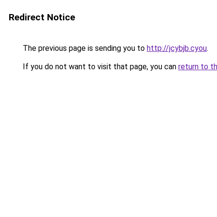
Redirect Notice
The previous page is sending you to
http://jcybjb.cyou
.
If you do not want to visit that page, you can
return to t