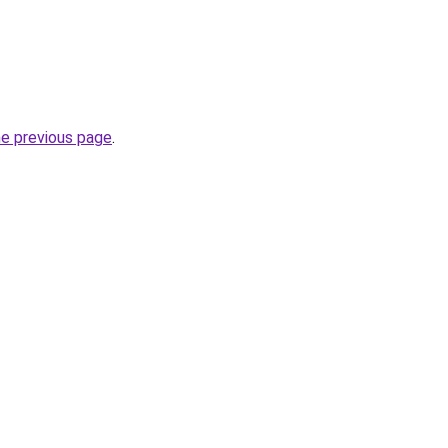
he previous page
.