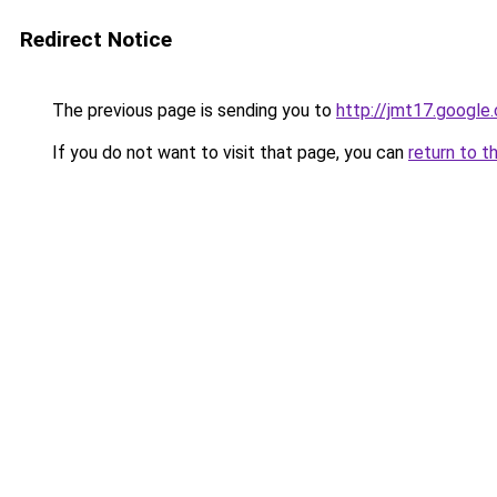
Redirect Notice
The previous page is sending you to
http://jmt17.google
If you do not want to visit that page, you can
return to t