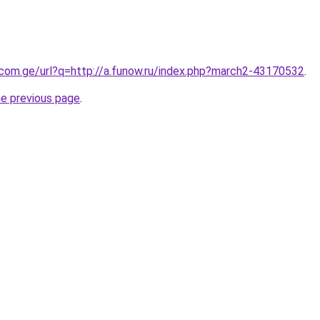
.com.ge/url?q=http://a.funow.ru/index.php?march2-43170532
.
he previous page
.