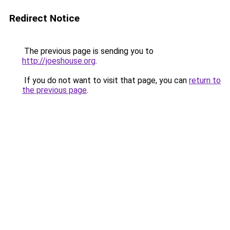
Redirect Notice
The previous page is sending you to
http://joeshouse.org
.
If you do not want to visit that page, you can
return to
the previous page
.