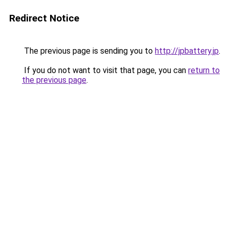
Redirect Notice
The previous page is sending you to
http://jpbattery.jp
.
If you do not want to visit that page, you can
return to
the previous page
.