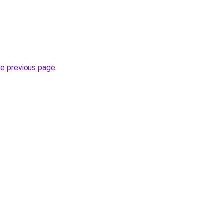
he previous page
.