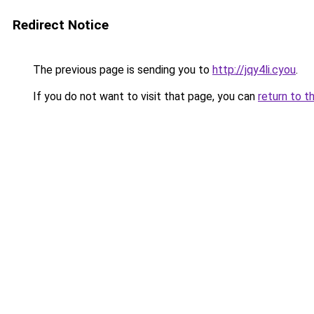
Redirect Notice
The previous page is sending you to
http://jqy4li.cyou
.
If you do not want to visit that page, you can
return to t