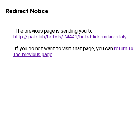
Redirect Notice
The previous page is sending you to
http://jual.club/hotels/74441/hotel-lido-milan--italy
.
If you do not want to visit that page, you can
return to
the previous page
.