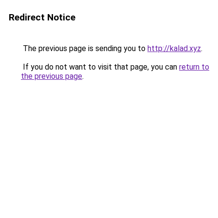
Redirect Notice
The previous page is sending you to
http://kalad.xyz
.
If you do not want to visit that page, you can
return to
the previous page
.