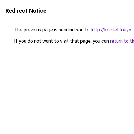
Redirect Notice
The previous page is sending you to
http://kcctel.tokyo
.
If you do not want to visit that page, you can
return to t