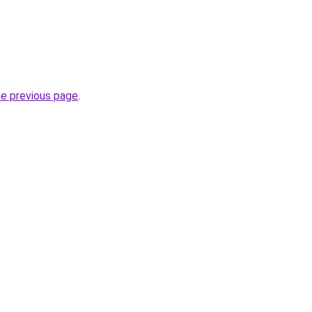
he previous page
.