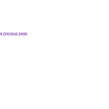
he previous page
.