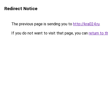
Redirect Notice
The previous page is sending you to
http://kra024.ru
.
If you do not want to visit that page, you can
return to t