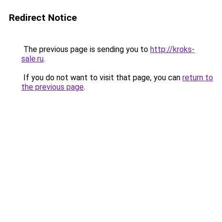
Redirect Notice
The previous page is sending you to
http://kroks-
sale.ru
.
If you do not want to visit that page, you can
return to
the previous page
.