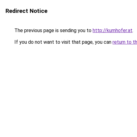
Redirect Notice
The previous page is sending you to
http://kumhofer.at
.
If you do not want to visit that page, you can
return to t