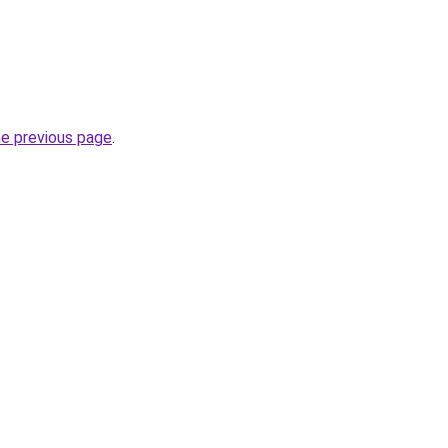
he previous page
.