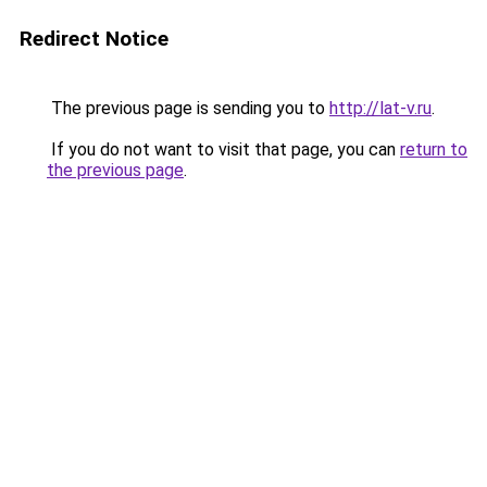
Redirect Notice
The previous page is sending you to
http://lat-v.ru
.
If you do not want to visit that page, you can
return to
the previous page
.