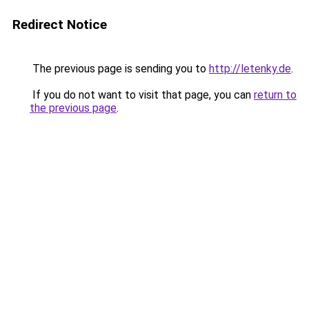
Redirect Notice
The previous page is sending you to
http://letenky.de
.
If you do not want to visit that page, you can
return to
the previous page
.