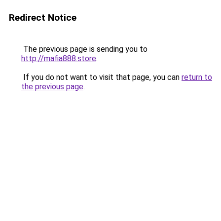
Redirect Notice
The previous page is sending you to
http://mafia888.store
.
If you do not want to visit that page, you can
return to
the previous page
.