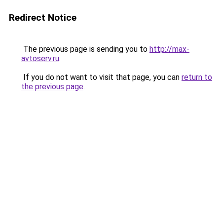
Redirect Notice
The previous page is sending you to
http://max-
avtoserv.ru
.
If you do not want to visit that page, you can
return to
the previous page
.