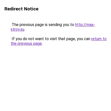
Redirect Notice
The previous page is sending you to
http://max-
stroy.su
.
If you do not want to visit that page, you can
return to
the previous page
.