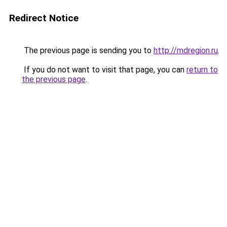
Redirect Notice
The previous page is sending you to
http://mdregion.ru
.
If you do not want to visit that page, you can
return to
the previous page
.