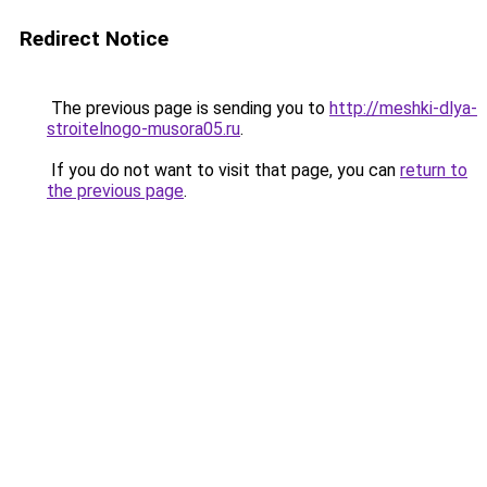
Redirect Notice
The previous page is sending you to
http://meshki-dlya-
stroitelnogo-musora05.ru
.
If you do not want to visit that page, you can
return to
the previous page
.