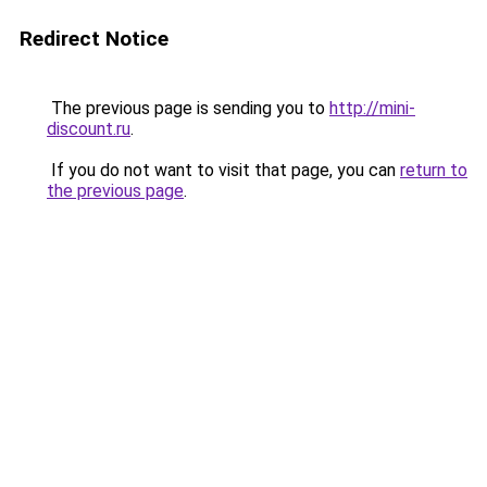
Redirect Notice
The previous page is sending you to
http://mini-
discount.ru
.
If you do not want to visit that page, you can
return to
the previous page
.