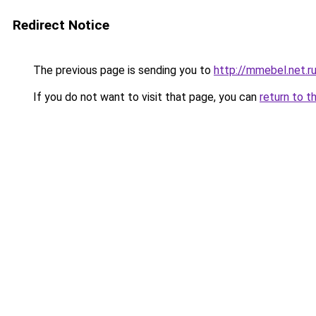
Redirect Notice
The previous page is sending you to
http://mmebel.net.r
If you do not want to visit that page, you can
return to t