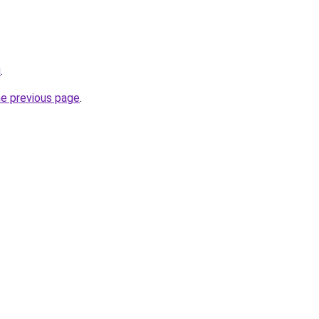
u
.
he previous page
.