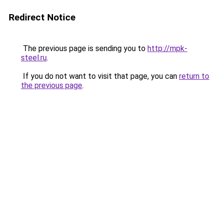
Redirect Notice
The previous page is sending you to
http://mpk-
steel.ru
.
If you do not want to visit that page, you can
return to
the previous page
.