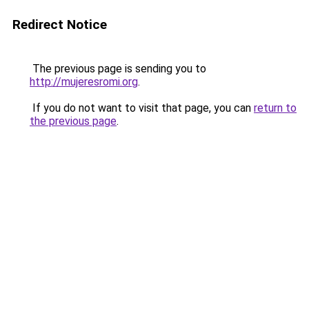
Redirect Notice
The previous page is sending you to
http://mujeresromi.org
.
If you do not want to visit that page, you can
return to
the previous page
.