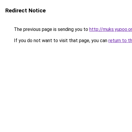
Redirect Notice
The previous page is sending you to
http://muks.yupoo.o
If you do not want to visit that page, you can
return to t