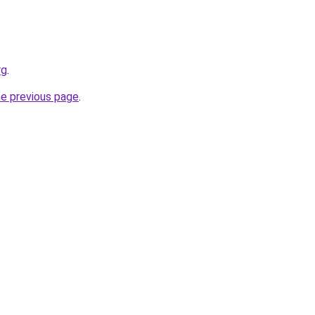
rg
.
he previous page
.