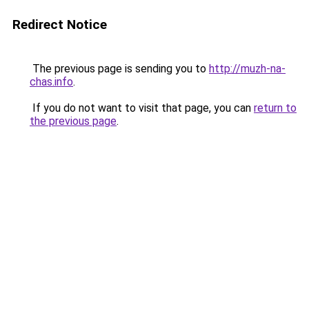
Redirect Notice
The previous page is sending you to
http://muzh-na-
chas.info
.
If you do not want to visit that page, you can
return to
the previous page
.