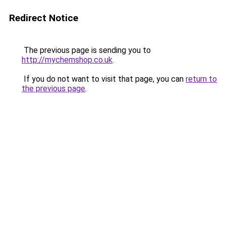
Redirect Notice
The previous page is sending you to
http://mychemshop.co.uk
.
If you do not want to visit that page, you can
return to
the previous page
.