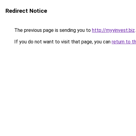
Redirect Notice
The previous page is sending you to
http://myyinvest.biz
.
If you do not want to visit that page, you can
return to t