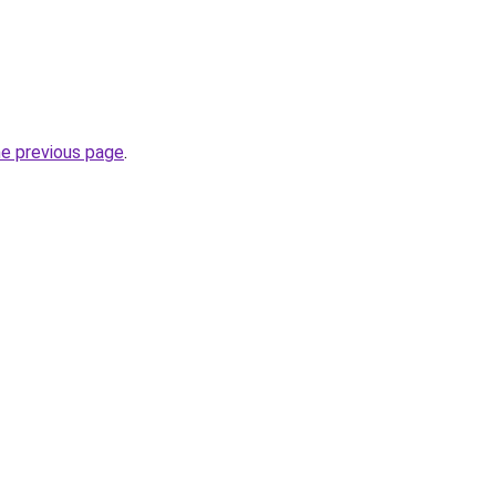
he previous page
.