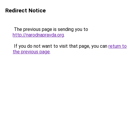
Redirect Notice
The previous page is sending you to
http://narodnapravda.org
.
If you do not want to visit that page, you can
return to
the previous page
.