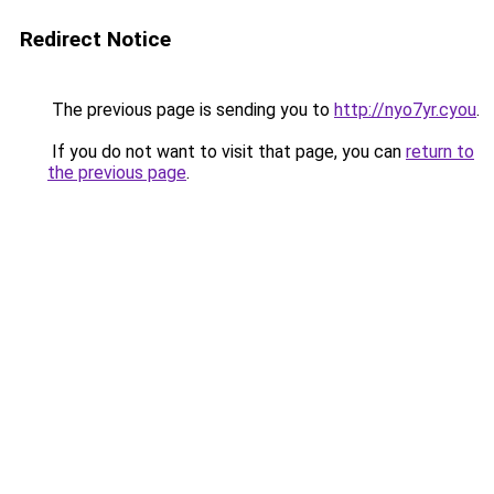
Redirect Notice
The previous page is sending you to
http://nyo7yr.cyou
.
If you do not want to visit that page, you can
return to
the previous page
.