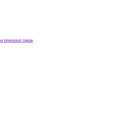
he previous page
.