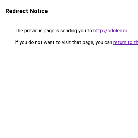
Redirect Notice
The previous page is sending you to
http://odolen.ru
.
If you do not want to visit that page, you can
return to t