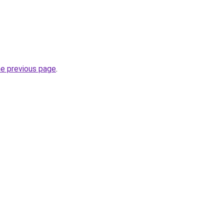
he previous page
.