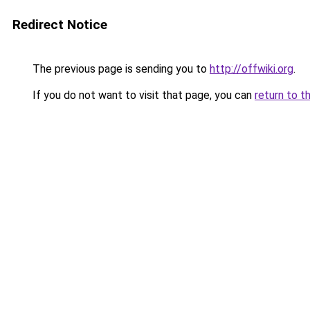
Redirect Notice
The previous page is sending you to
http://offwiki.org
.
If you do not want to visit that page, you can
return to t