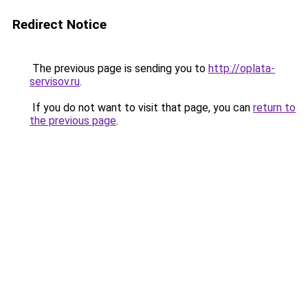
Redirect Notice
The previous page is sending you to
http://oplata-
servisov.ru
.
If you do not want to visit that page, you can
return to
the previous page
.