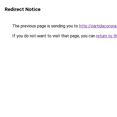
Redirect Notice
The previous page is sending you to
http://partidacorona
If you do not want to visit that page, you can
return to t