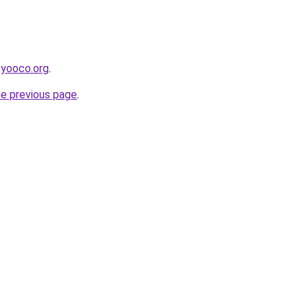
.yooco.org
.
he previous page
.