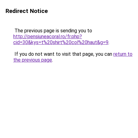
Redirect Notice
The previous page is sending you to
http://pensiuneacoral.ro/fr.php?
cid=30&kys=t%20shirt%20col%20haut&g=9
.
If you do not want to visit that page, you can
return to
the previous page
.