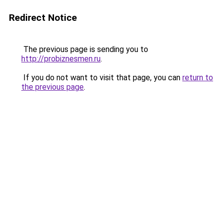
Redirect Notice
The previous page is sending you to
http://probiznesmen.ru
.
If you do not want to visit that page, you can
return to
the previous page
.