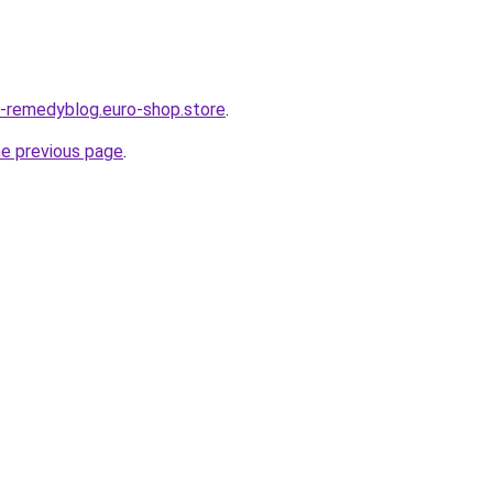
s-remedyblog.euro-shop.store
.
he previous page
.