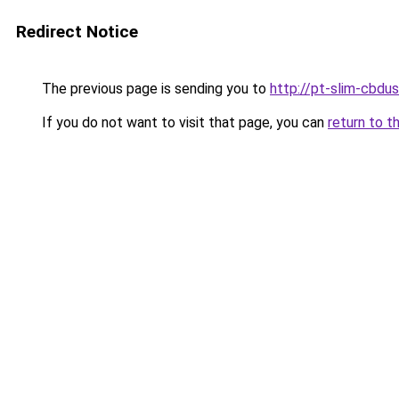
Redirect Notice
The previous page is sending you to
http://pt-slim-cbdu
If you do not want to visit that page, you can
return to t