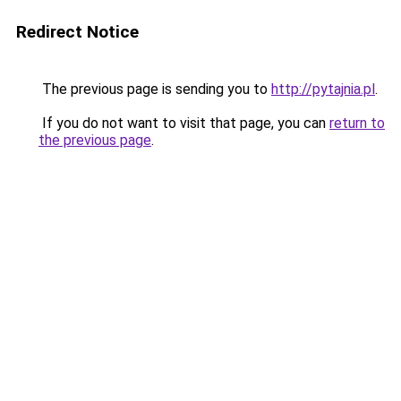
Redirect Notice
The previous page is sending you to
http://pytajnia.pl
.
If you do not want to visit that page, you can
return to
the previous page
.