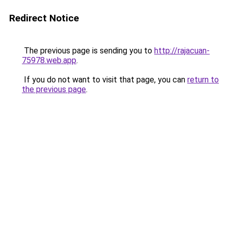
Redirect Notice
The previous page is sending you to
http://rajacuan-
75978.web.app
.
If you do not want to visit that page, you can
return to
the previous page
.