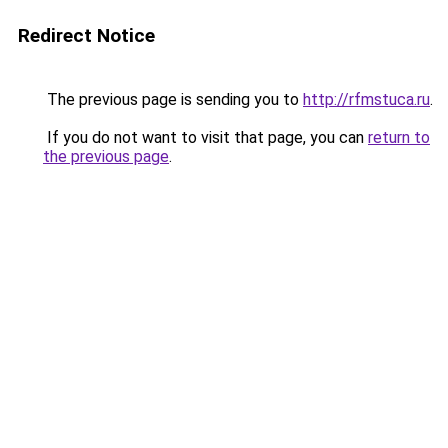
Redirect Notice
The previous page is sending you to
http://rfmstuca.ru
.
If you do not want to visit that page, you can
return to
the previous page
.