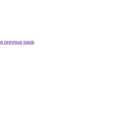
he previous page
.