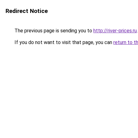
Redirect Notice
The previous page is sending you to
http://river-prices.ru
.
If you do not want to visit that page, you can
return to t