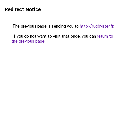
Redirect Notice
The previous page is sending you to
http://rugbyster.fr
.
If you do not want to visit that page, you can
return to
the previous page
.