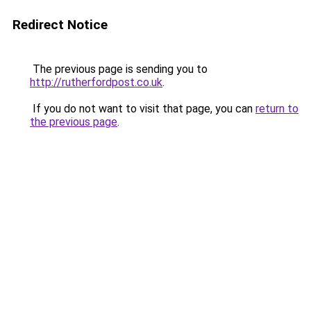
Redirect Notice
The previous page is sending you to
http://rutherfordpost.co.uk
.
If you do not want to visit that page, you can
return to
the previous page
.