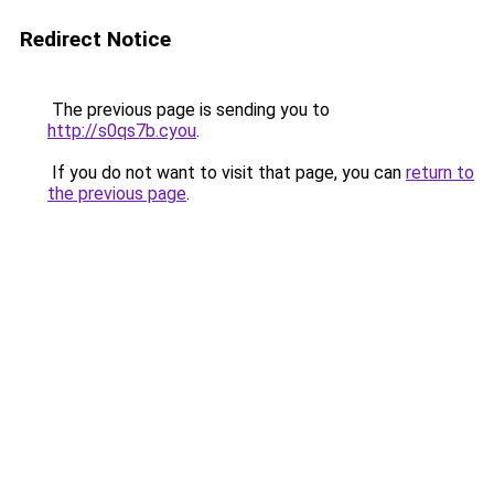
Redirect Notice
The previous page is sending you to
http://s0qs7b.cyou
.
If you do not want to visit that page, you can
return to
the previous page
.