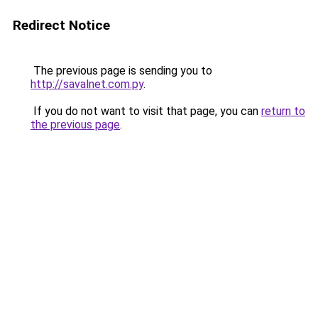
Redirect Notice
The previous page is sending you to
http://savalnet.com.py
.
If you do not want to visit that page, you can
return to
the previous page
.