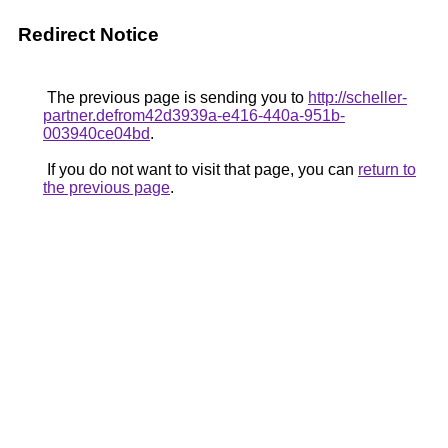
Redirect Notice
The previous page is sending you to
http://scheller-
partner.defrom42d3939a-e416-440a-951b-
003940ce04bd
.
If you do not want to visit that page, you can
return to
the previous page
.