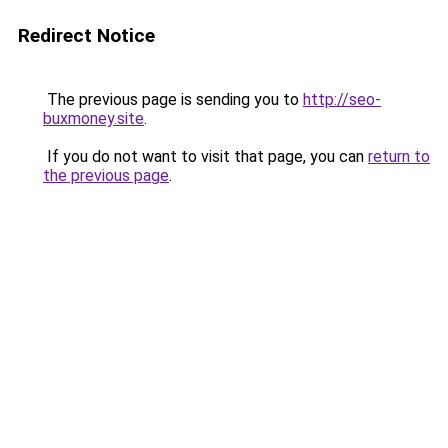
Redirect Notice
The previous page is sending you to
http://seo-
buxmoney.site
.
If you do not want to visit that page, you can
return to
the previous page
.