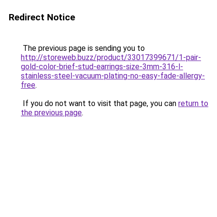
Redirect Notice
The previous page is sending you to
http://storeweb.buzz/product/33017399671/1-pair-
gold-color-brief-stud-earrings-size-3mm-316-l-
stainless-steel-vacuum-plating-no-easy-fade-allergy-
free
.
If you do not want to visit that page, you can
return to
the previous page
.