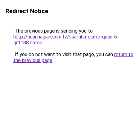
Redirect Notice
The previous page is sending you to
http://suanhagiare.xim.tv/sua-nha-gia-re-quan-6-
gr11887.html
.
If you do not want to visit that page, you can
return to
the previous page
.