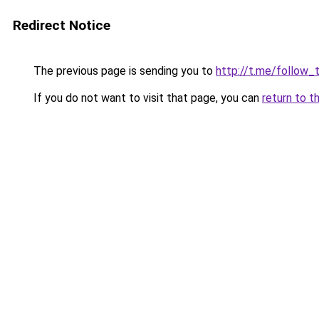
Redirect Notice
The previous page is sending you to
http://t.me/follow_
If you do not want to visit that page, you can
return to t