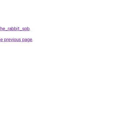
the_rabbit_spb
.
he previous page
.