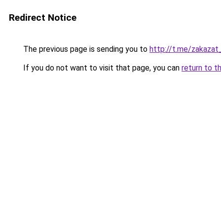
Redirect Notice
The previous page is sending you to
http://t.me/zakaza
If you do not want to visit that page, you can
return to t