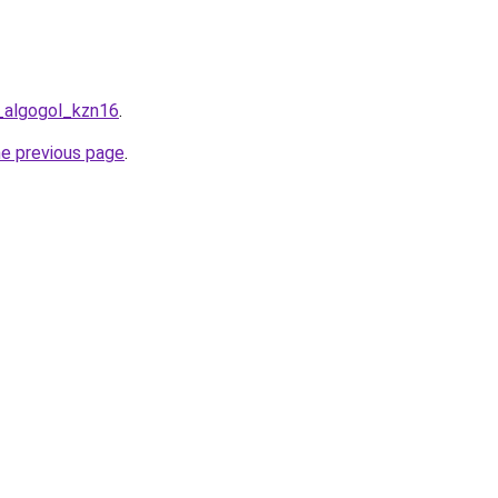
t_algogol_kzn16
.
he previous page
.