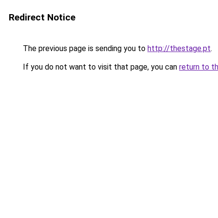
Redirect Notice
The previous page is sending you to
http://thestage.pt
.
If you do not want to visit that page, you can
return to t