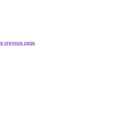
he previous page
.